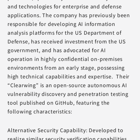
and technologies for enterprise and defense
applications. The company has previously been
responsible for developing AI information
analysis platforms for the US Department of
Defense, has received investment from the US
government, and has advocated for AI
operation in highly confidential on-premises
environments from an early stage, possessing
high technical capabilities and expertise. Their
“Clearwing” is an open-source autonomous AI
vulnerability discovery and penetration testing
tool published on GitHub, featuring the
following characteristics:
Alternative Security Capability: Developed to
realize similar security verification capabilities