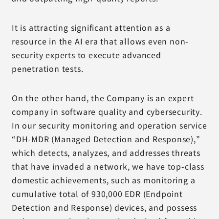
It is attracting significant attention as a
resource in the AI era that allows even non-
security experts to execute advanced
penetration tests.
On the other hand, the Company is an expert
company in software quality and cybersecurity.
In our security monitoring and operation service
“DH-MDR (Managed Detection and Response),”
which detects, analyzes, and addresses threats
that have invaded a network, we have top-class
domestic achievements, such as monitoring a
cumulative total of 930,000 EDR (Endpoint
Detection and Response) devices, and possess