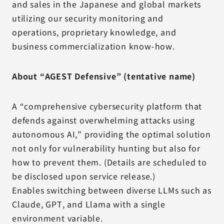
and sales in the Japanese and global markets
utilizing our security monitoring and
operations, proprietary knowledge, and
business commercialization know-how.
About “AGEST Defensive” (tentative name)
A “comprehensive cybersecurity platform that
defends against overwhelming attacks using
autonomous AI,” providing the optimal solution
not only for vulnerability hunting but also for
how to prevent them. (Details are scheduled to
be disclosed upon service release.)
Enables switching between diverse LLMs such as
Claude, GPT, and Llama with a single
environment variable.