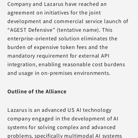
Company and Lazarus have reached an
agreement on initiatives for the joint
development and commercial service launch of
“AGEST Defensive” (tentative name). This
enterprise-oriented solution eliminates the
burden of expensive token fees and the
mandatory requirement for external API
integration, enabling reasonable cost burdens
and usage in on-premises environments.
Outline of the Alliance
Lazarus is an advanced US AI technology
company engaged in the development of AI
systems for solving complex and advanced
problems, specifically multimodal AI systems