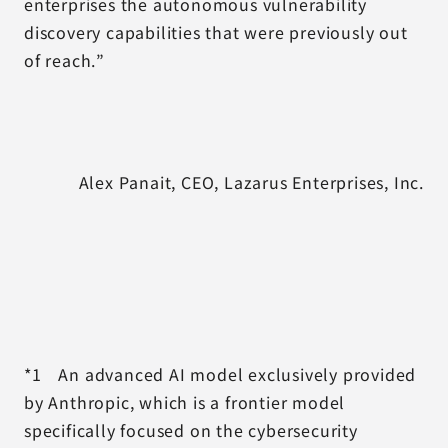
enterprises the autonomous vulnerability
discovery capabilities that were previously out
of reach.”
Alex Panait, CEO, Lazarus Enterprises, Inc.
*1 An advanced AI model exclusively provided
by Anthropic, which is a frontier model
specifically focused on the cybersecurity