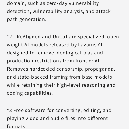
domain, such as zero-day vulnerability
detection, vulnerability analysis, and attack
path generation.
*2 ReAligned and UnCut are specialized, open-
weight AI models released by Lazarus AI
designed to remove ideological bias and
production restrictions from frontier AI.
Removes hardcoded censorship, propaganda,
and state-backed framing from base models
while retaining their high-level reasoning and
coding capabilities.
*3 Free software for converting, editing, and
playing video and audio files into different
formats.