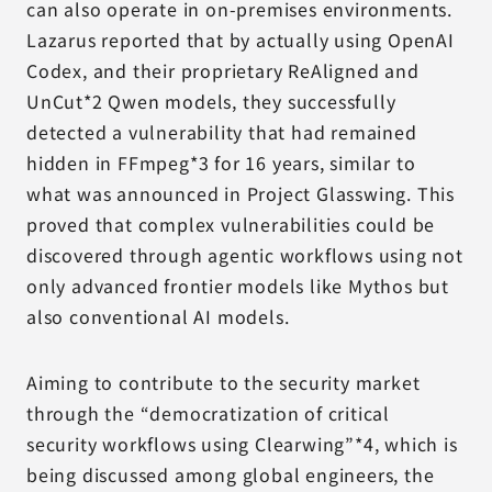
can also operate in on-premises environments.
Lazarus reported that by actually using OpenAI
Codex, and their proprietary ReAligned and
UnCut*2 Qwen models, they successfully
detected a vulnerability that had remained
hidden in FFmpeg*3 for 16 years, similar to
what was announced in Project Glasswing. This
proved that complex vulnerabilities could be
discovered through agentic workflows using not
only advanced frontier models like Mythos but
also conventional AI models.
Aiming to contribute to the security market
through the “democratization of critical
security workflows using Clearwing”*4, which is
being discussed among global engineers, the