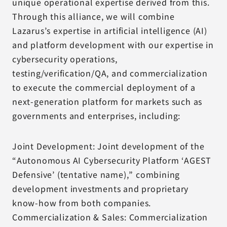
unique operational expertise derived from this.
Through this alliance, we will combine
Lazarus’s expertise in artificial intelligence (AI)
and platform development with our expertise in
cybersecurity operations,
testing/verification/QA, and commercialization
to execute the commercial deployment of a
next-generation platform for markets such as
governments and enterprises, including:
Joint Development: Joint development of the
“Autonomous AI Cybersecurity Platform ‘AGEST
Defensive’ (tentative name),” combining
development investments and proprietary
know-how from both companies.
Commercialization & Sales: Commercialization