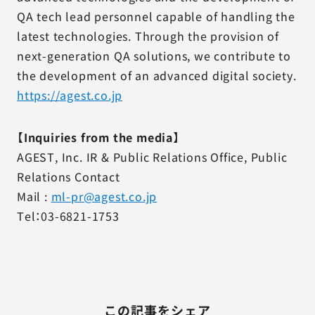
QA tech lead personnel capable of handling the
latest technologies. Through the provision of
next-generation QA solutions, we contribute to
the development of an advanced digital society.
https://agest.co.jp
【Inquiries from the media】
AGEST, Inc. IR & Public Relations Office, Public
Relations Contact
Mail :
ml-pr@agest.co.jp
Tel：03-6821-1753
この記事をシェア