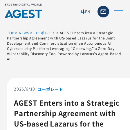
EN
JA
TOP
>
NEWS
>
コーポレート
>
AGEST Enters into a Strategic
Partnership Agreement with US-based Lazarus for the Joint
Development and Commercialization of an Autonomous AI
Cybersecurity Platform Leveraging “Clearwing,” a Zero-Day
トップページ
Vulnerability Discovery Tool Powered by Lazarus’s Agent-Based
AI
ソリューション・サービス
脆弱性リスク管理ツール
2026/6/10
コーポレート
TFACT (AIテストツール)
AGEST Enters into a Strategic
Partnership Agreement with
ニュース
US-based Lazarus for the