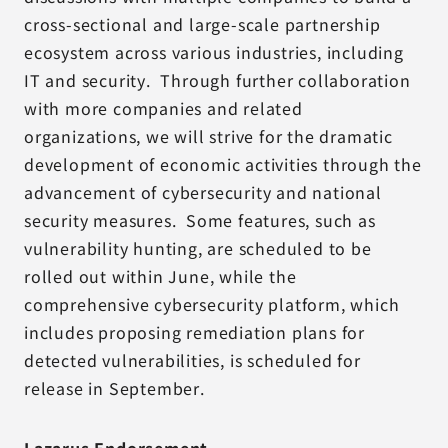
cross-sectional and large-scale partnership
ecosystem across various industries, including
IT and security. Through further collaboration
with more companies and related
organizations, we will strive for the dramatic
development of economic activities through the
advancement of cybersecurity and national
security measures. Some features, such as
vulnerability hunting, are scheduled to be
rolled out within June, while the
comprehensive cybersecurity platform, which
includes proposing remediation plans for
detected vulnerabilities, is scheduled for
release in September.