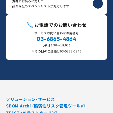
貴社のお悩みに対して
品質保証のスペシャリストが対応します
お電話でのお問い合わせ
サービスお問い合わせ専用番号
03-6865-4864
（平日9:30〜18:00）
※その他のご連絡は
03-5333-1246
ソリューション・サービス
SBOM Archi (脆弱性リスク管理ツール)
TFACT (AIテストツール)