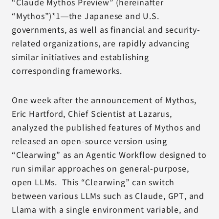
“Claude Mythos Preview” (hereinafter
“Mythos”)*1—the Japanese and U.S.
governments, as well as financial and security-
related organizations, are rapidly advancing
similar initiatives and establishing
corresponding frameworks.
One week after the announcement of Mythos,
Eric Hartford, Chief Scientist at Lazarus,
analyzed the published features of Mythos and
released an open-source version using
“Clearwing” as an Agentic Workflow designed to
run similar approaches on general-purpose,
open LLMs. This “Clearwing” can switch
between various LLMs such as Claude, GPT, and
Llama with a single environment variable, and