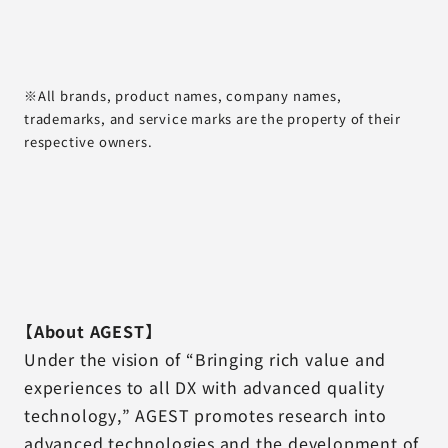
※All brands, product names, company names,
trademarks, and service marks are the property of their
respective owners.
【About AGEST】
Under the vision of “Bringing rich value and
experiences to all DX with advanced quality
technology,” AGEST promotes research into
advanced technologies and the development of