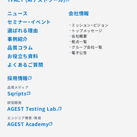
ニュース
会社情報
セミナー・イベント
ミッション・ビジョン
選ばれる理由
トップメッセージ
会社概要
事例紹介
拠点一覧
品質コラム
グループ会社一覧
電子公告
お役立ち資料
よくあるご質問
採用情報
品質メディア
Sqripts
研究開発
AGEST Testing Lab.
エンジニア教育・育成
AGEST Academy