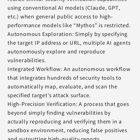
using conventional AI models (Claude, GPT,
etc.) when general public access to high-
performance models like “Mythos” is restricted.
Autonomous Exploration: Simply by specifying
the target IP address or URL, multiple AI agents
autonomously explore and reproduce
vulnerabilities.
Integrated Workflow: An autonomous workflow
that integrates hundreds of security tools to
automatically map, evaluate, and scan the
specified target’s attack surface.
High-Precision Verification: A process that goes
beyond simply finding vulnerabilities by
actually reproducing and verifying them in a
sandbox environment, reducing false positives
and outputting high-quality reports.