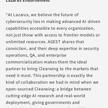
Lazarus Endorsement
“At Lazarus, we believe the future of
cybersecurity lies in making advanced AI-driven
capabilities accessible to every organization,
not just those with access to frontier models or
unlimited resources. AGEST shares that
conviction, and their deep expertise in security
operations, QA, and enterprise
commercialization makes them the ideal
partner to bring Clearwing to the markets that
need it most. This partnership is exactly the
kind of collaboration we had in mind when we
open-sourced Clearwing: a bridge between
cutting-edge AI research and real-world
deployment, giving governments and