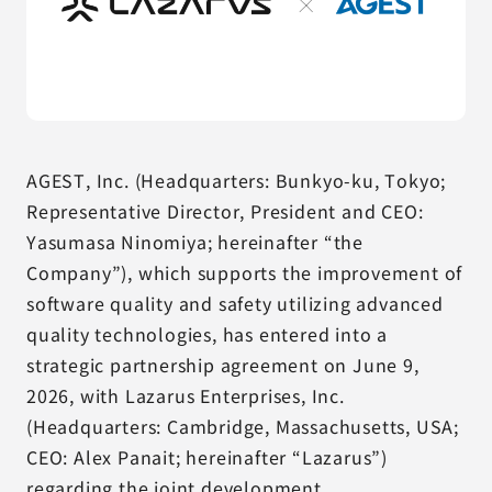
AGEST, Inc. (Headquarters: Bunkyo-ku, Tokyo;
Representative Director, President and CEO:
Yasumasa Ninomiya; hereinafter “the
Company”), which supports the improvement of
software quality and safety utilizing advanced
quality technologies, has entered into a
strategic partnership agreement on June 9,
2026, with Lazarus Enterprises, Inc.
(Headquarters: Cambridge, Massachusetts, USA;
CEO: Alex Panait; hereinafter “Lazarus”)
regarding the joint development,