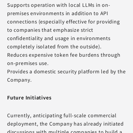
Supports operation with local LLMs in on-
premises environments in addition to API
connections (especially effective for providing
to companies that emphasize strict
confidentiality and usage in environments
completely isolated from the outside).
Reduces expensive token fee burdens through
on-premises use.
Provides a domestic security platform led by the
Company.
Future Initiatives
Currently, anticipating full-scale commercial
deployment, the Company has already initiated
discussions with multiple companies to build a