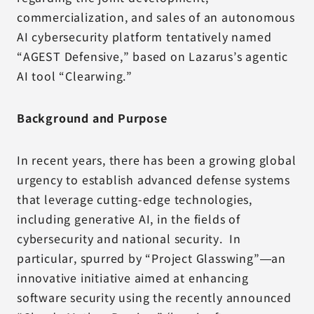
commercialization, and sales of an autonomous
AI cybersecurity platform tentatively named
“AGEST Defensive,” based on Lazarus’s agentic
AI tool “Clearwing.”
Background and Purpose
In recent years, there has been a growing global
urgency to establish advanced defense systems
that leverage cutting-edge technologies,
including generative AI, in the fields of
cybersecurity and national security. In
particular, spurred by “Project Glasswing”—an
innovative initiative aimed at enhancing
software security using the recently announced