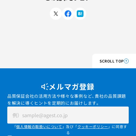
SCROLL TOP
メルマガ登録
品質保証会社の活用方法や様々な事例など、貴社の品質課題
を解決に導くヒントを定期的にお届けします。
「
個人情報の取扱いについて
」及び「
クッキーポリシー
」に同意す
る