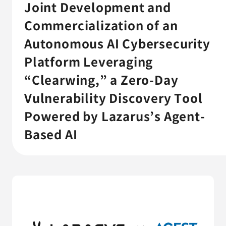
AGESTの強み
Joint Development and
Commercialization of an
セミナー・イベント
Autonomous AI Cybersecurity
事例紹介
Platform Leveraging
“Clearwing,” a Zero-Day
品質コラム
Vulnerability Discovery Tool
会社情報
Powered by Lazarus’s Agent-
Based AI
サービス詳細資料
見積・お問い合わせ
サービスお問い合わせ専用番号
03-6865-4864
（平日9:30〜18:00）
※その他のご連絡は
03-5333-1246