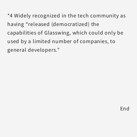
*4 Widely recognized in the tech community as
having “released (democratized) the
capabilities of Glasswing, which could only be
used by a limited number of companies, to
general developers.”
End