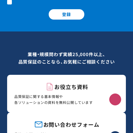
登録
業種・規模問わず実績25,000件以上、
品質保証のことなら、お気軽にご相談ください
お役立ち資料
品質保証に関する基本情報や
各ソリューションの資料を無料公開しています
お問い合わせフォーム